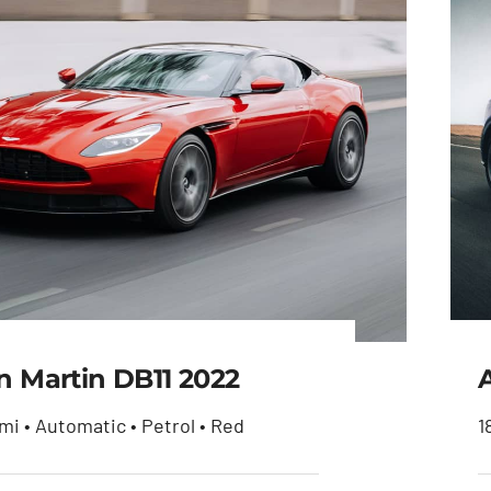
n Martin DB11 2022
mi • Automatic • Petrol • Red
1