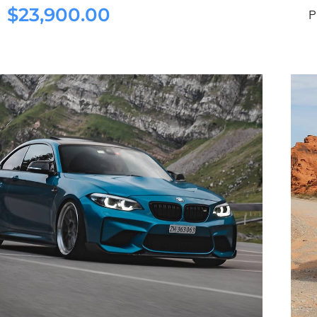
$
23,900.00
ston Martin DB11 2022
P
$
23,900.00