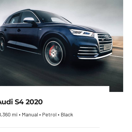
Audi S4 2020
8,360 mi • Manual • Petrol • Black