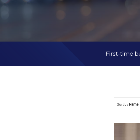
First-time b
Sort by
Name