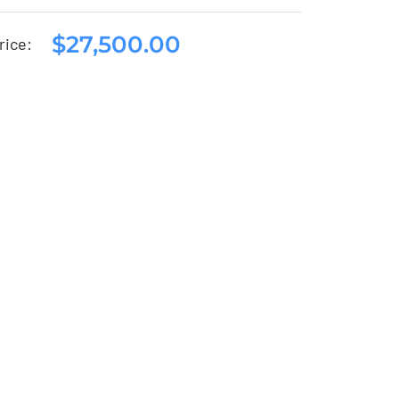
$
27,500.00
Seat Arona 2020
rice:
$
27,500.00