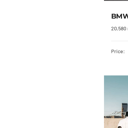
BMW 
20,580 
Price: