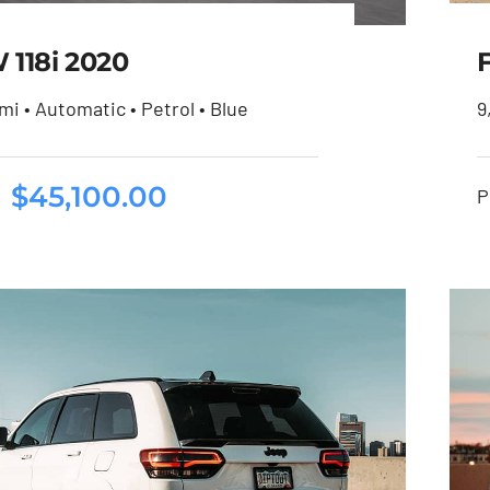
118i 2020
mi • Automatic • Petrol • Blue
9
$
45,100.00
BMW 118i 2020
P
$
45,100.00