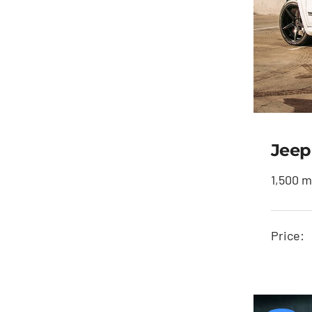
Jeep
1,500 m
J
Price: