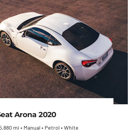
Seat Arona 2020
5,880 mi • Manual • Petrol • White