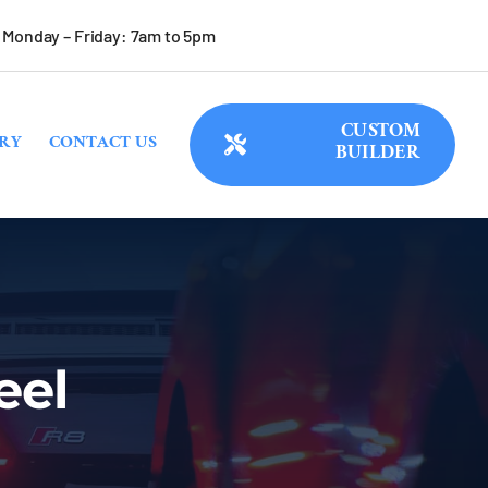
Monday – Friday: 7am to 5pm
CUSTOM
RY
CONTACT US
BUILDER
eel