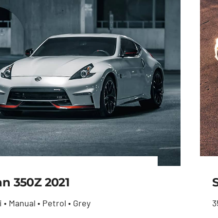
an 350Z 2021
i • Manual • Petrol • Grey
3