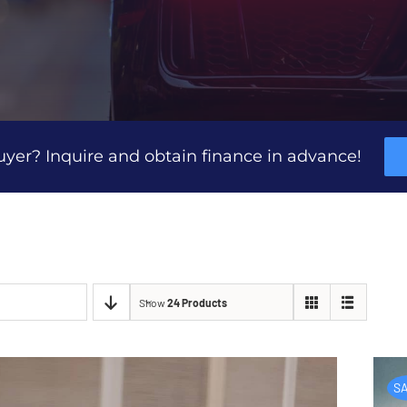
uyer? Inquire and obtain finance in advance!
Show
24 Products
SA