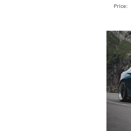
A
Price: