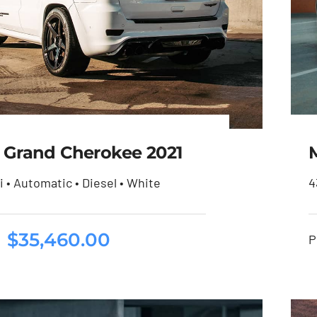
 Grand Cherokee 2021
i • Automatic • Diesel • White
4
eep Grand Cherokee
$
35,460.00
P
2021
$
35,460.00