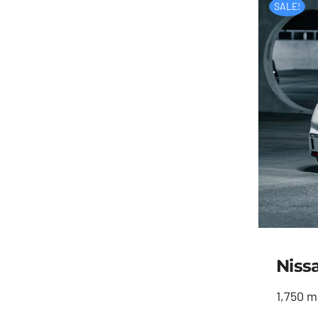
SALE!
Niss
1,750 m