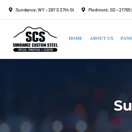
Skip
Sundance, WY – 297 S 27th St
Piedmont, SD – 21765
to
content
HOME
ABOUT US
PANE
Su