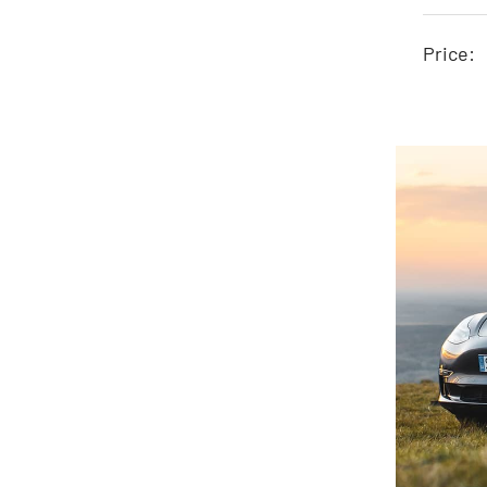
Price: