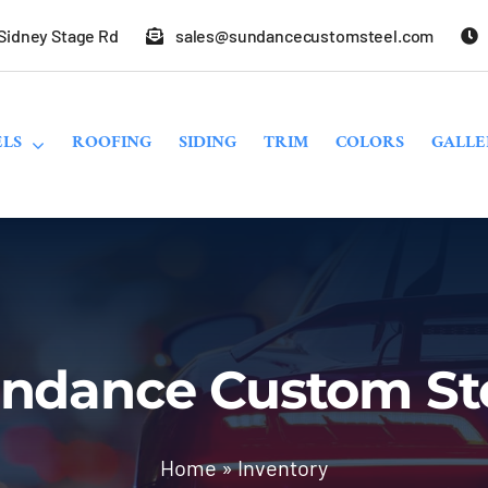
 Sidney Stage Rd
sales@sundancecustomsteel.com
LS
ROOFING
SIDING
TRIM
COLORS
GALLE
ndance Custom St
Home
»
Inventory