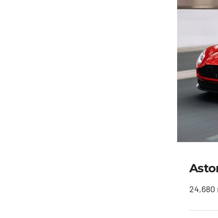
Asto
24,680 