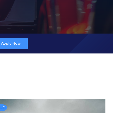
Apply Now
LE!