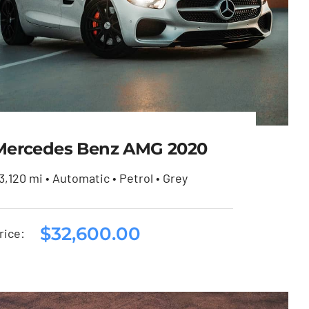
Mercedes Benz AMG 2020
3,120 mi • Automatic • Petrol • Grey
Mercedes Benz AMG
$
32,600.00
rice:
2020
$
32,600.00