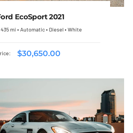
Ford EcoSport 2021
,435 mi • Automatic • Diesel • White
$
30,650.00
Ford EcoSport 2021
rice:
$
30,650.00