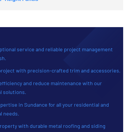
tional service and reliable project management
sh.
roject with precision-crafted trim and accessories.
fficiency and reduce maintenance with our
l solutions.
xpertise in Sundance for all your residential and
l needs.
roperty with durable metal roofing and siding