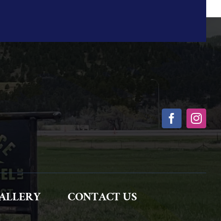
ALLERY
CONTACT US