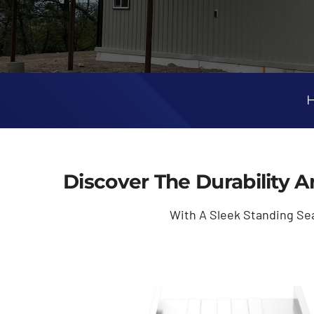
H
Discover The Durability A
With A Sleek Standing Se