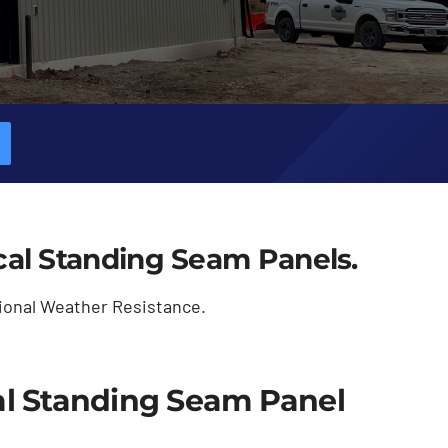
ical Standing Seam Panels.
ional Weather Resistance.
l Standing Seam Panel