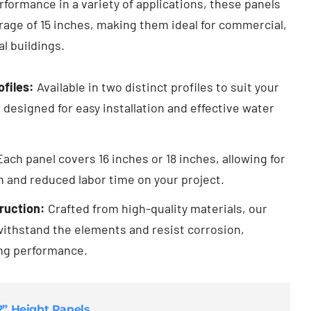
formance in a variety of applications, these panels
age of 15 inches, making them ideal for commercial,
al buildings.
ofiles:
Available in two distinct profiles to suit your
 designed for easy installation and effective water
ach panel covers 16 inches or 18 inches, allowing for
on and reduced labor time on your project.
ruction:
Crafted from high-quality materials, our
 withstand the elements and resist corrosion,
ing performance.
/2” Height Panels