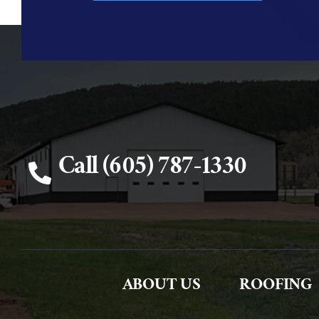
Call (605) 787-1330
ABOUT US
ROOFING