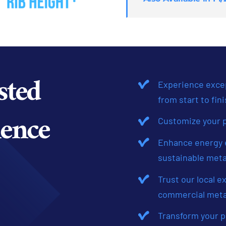
sted
Experience excep
from start to fini
ence
Customize your p
Enhance energy e
sustainable meta
Trust our local e
commercial meta
Transform your p