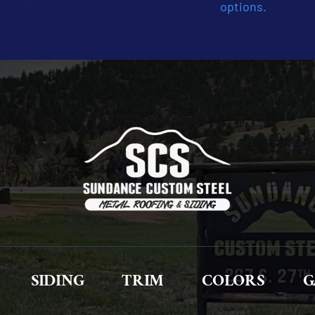
options.
SIDING
TRIM
COLORS
G