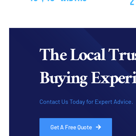
The Local Tru
Buying Experi
Contact Us Today for Expert Advice.
Get A Free Quote