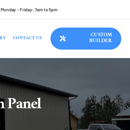
Monday – Friday: 7am to 5pm
CUSTOM
RY
CONTACT US
BUILDER
m Panel