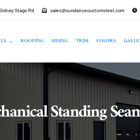
 Sidney Stage Rd
sales@sundancecustomsteel.com
LS
ROOFING
SIDING
TRIM
COLORS
GALLE
hanical Standing Sea