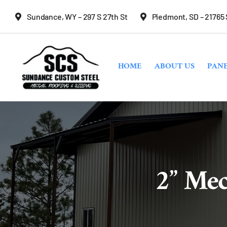
Skip
Sundance, WY – 297 S 27th St
Piedmont, SD – 21765
to
content
HOME
ABOUT US
PANE
2” Mec