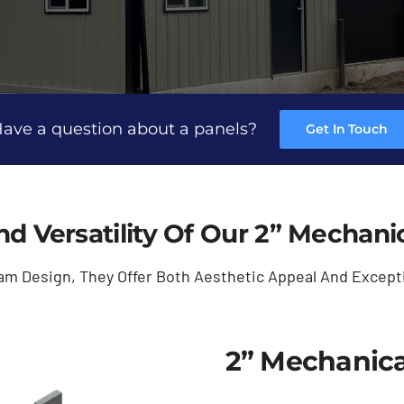
ave a question about a panels?
Get In Touch
nd Versatility Of Our 2” Mechan
am Design, They Offer Both Aesthetic Appeal And Except
2” Mechanica