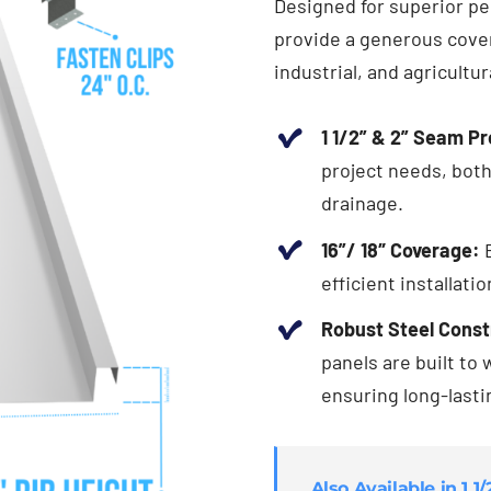
Designed for superior per
provide a generous cover
industrial, and agricultur
1 1/2” & 2” Seam Pr
project needs, both
drainage.
16”/ 18″ Coverage:
E
efficient installati
Robust Steel Const
panels are built to
ensuring long-last
Also Available in 1 1