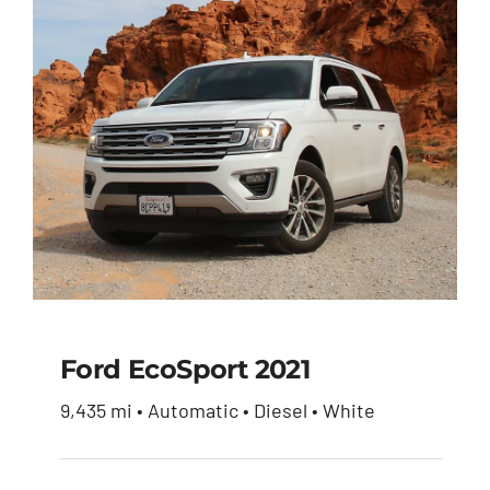
Ford EcoSport 2021
9,435 mi • Automatic • Diesel • White
Ford EcoSport 2021