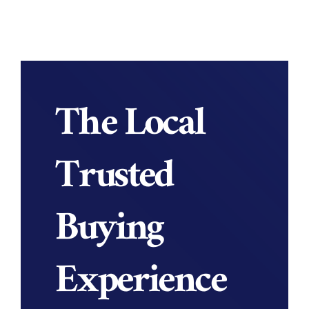
The Local
Trusted
Buying
Experience