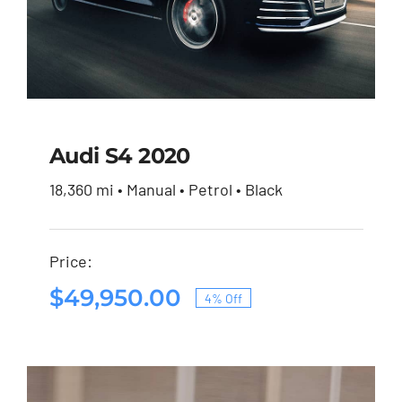
Audi S4 2020
18,360 mi • Manual • Petrol • Black
Audi S4 2020
Price:
Original
Current
$
51,900.00
$
49,950.00
price
price
$
49,950.00
4% Off
was:
is:
Original
Current
$51,900.00.
$49,950.00.
price
price
was:
is:
$51,900.00.
$49,950.00.