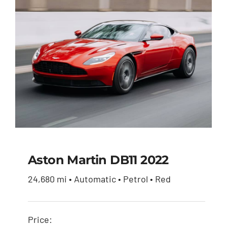
Aston Martin DB11 2022
24,680 mi • Automatic • Petrol • Red
Aston Martin DB11
2022
Price: