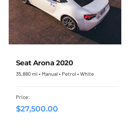
Seat Arona 2020
35,880 mi • Manual • Petrol • White
Seat Arona 2020
Price:
$
27,500.00
$
27,500.00