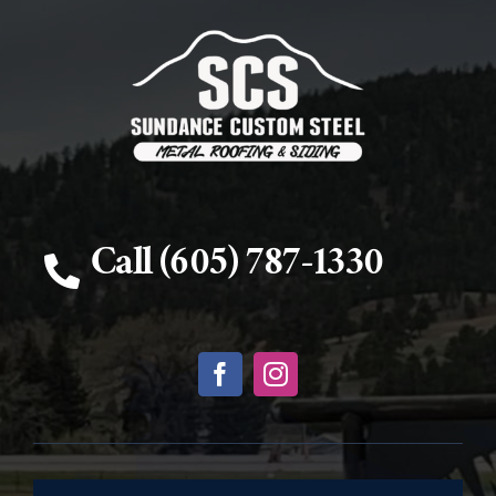
Call (605) 787-1330