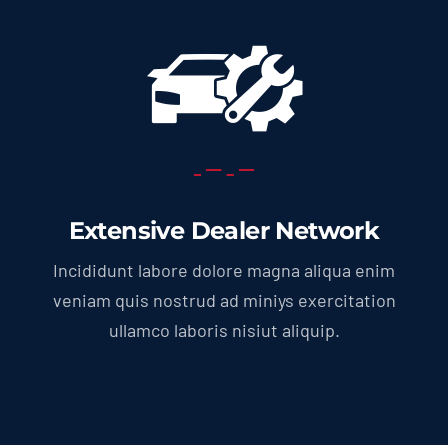
Extensive Dealer Network
Incididunt labore dolore magna aliqua enim
veniam quis nostrud ad miniys exercitation
ullamco laboris nisiut aliquip.