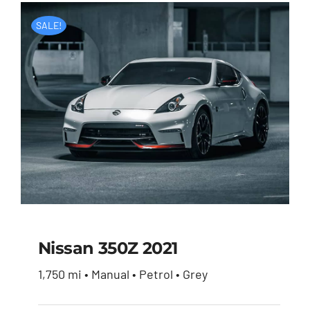
SALE!
Nissan 350Z 2021
1,750 mi • Manual • Petrol • Grey
Nissan 350Z 2021