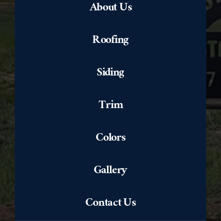
About Us
Roofing
Siding
Trim
Colors
Gallery
Contact Us