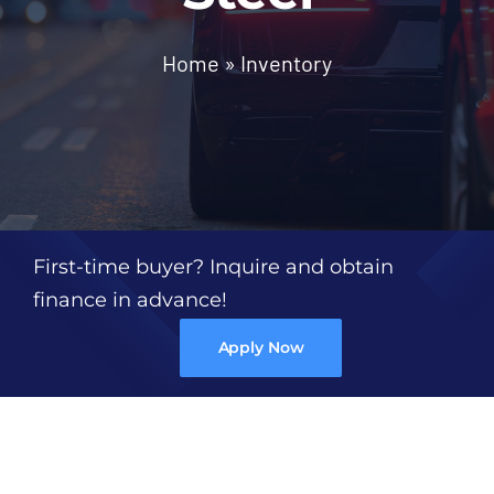
Trim
Home
»
Inventory
Colors
Gallery
Contact Us
First-time buyer? Inquire and obtain
finance in advance!
Apply Now