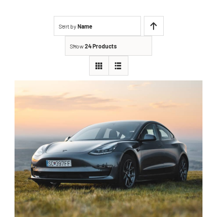
Sort by
Name
Show
24 Products