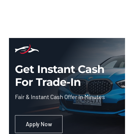
Get Instant Cash
For Trade-In
Fair & Instant Cash Offer In Minutes
Apply Now