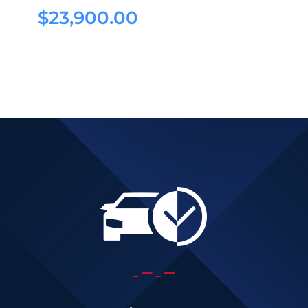
$
23,900.00
$
23,900.00