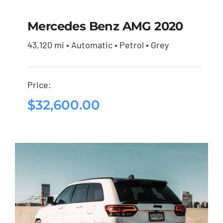
Mercedes Benz AMG 2020
43,120 mi • Automatic • Petrol • Grey
Mercedes Benz AMG
2020
Price:
$
32,600.00
$
32,600.00