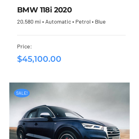
BMW 118i 2020
20,580 mi • Automatic • Petrol • Blue
BMW 118i 2020
Price:
$
45,100.00
$
45,100.00
SALE!