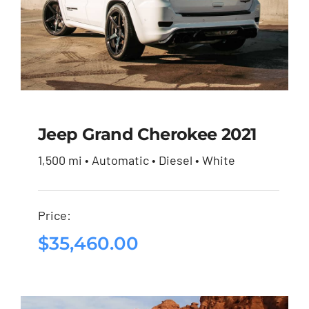
Jeep Grand Cherokee 2021
1,500 mi • Automatic • Diesel • White
Jeep Grand Cherokee
2021
Price:
$
35,460.00
$
35,460.00