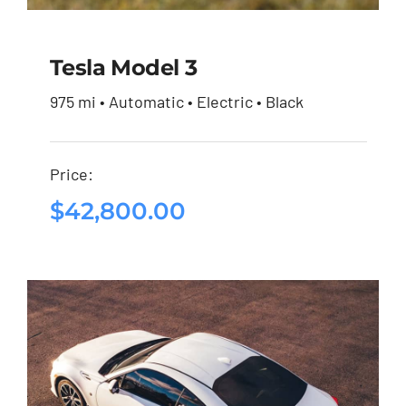
Tesla Model 3
975 mi • Automatic • Electric • Black
Tesla Model 3
Price:
$
42,800.00
$
42,800.00