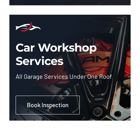
Car Workshop
Services
All Garage Services Under One Roof
Book Inspection