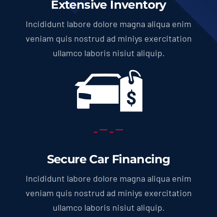
Extensive Inventory
Incididunt labore dolore magna aliqua enim
veniam quis nostrud ad miniys exercitation
ullamco laboris nisiut aliquip.
Secure Car Financing
Incididunt labore dolore magna aliqua enim
veniam quis nostrud ad miniys exercitation
ullamco laboris nisiut aliquip.