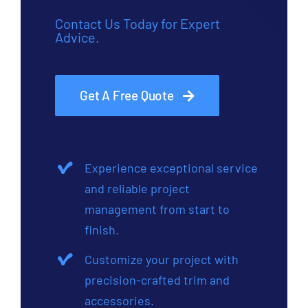
Contact Us Today for Expert
Advice.
Get A Free Quote
Experience exceptional service
and reliable project
management from start to
finish.
Customize your project with
precision-crafted trim and
accessories.