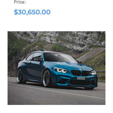
Price:
$
30,650.00
$
30,650.00