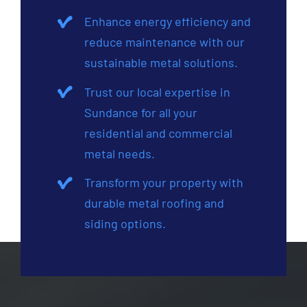
Enhance energy efficiency and
reduce maintenance with our
sustainable metal solutions.
Trust our local expertise in
Sundance for all your
residential and commercial
metal needs.
Transform your property with
durable metal roofing and
siding options.