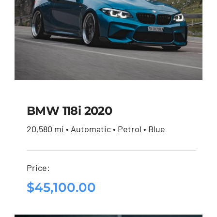
BMW 118i 2020
20,580 mi • Automatic • Petrol • Blue
BMW 118i 2020
Price:
$
45,100.00
$
45,100.00