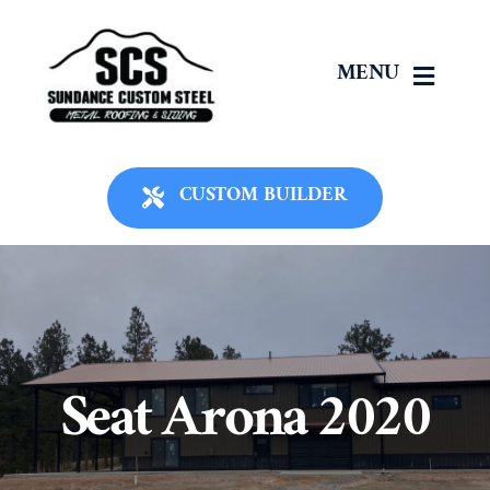
Skip
to
MENU
content
Home
CUSTOM BUILDER
About Us
Panels
Roofing
Seat Arona 2020
Siding