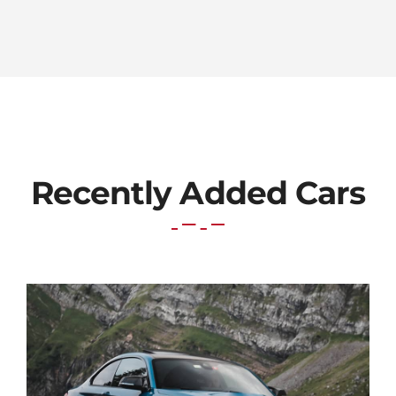
Recently Added Cars