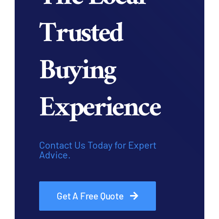
Trusted
Buying
Experience
Contact Us Today for Expert
Advice.
Get A Free Quote