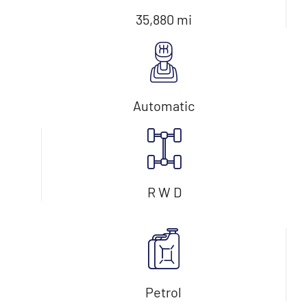
35,880 mi
Automatic
R W D
Petrol