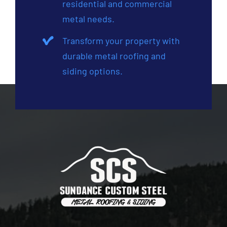
residential and commercial
metal needs.
Transform your property with
durable metal roofing and
siding options.