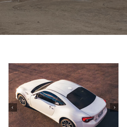
Trim
Colors
Gallery
Contact Us