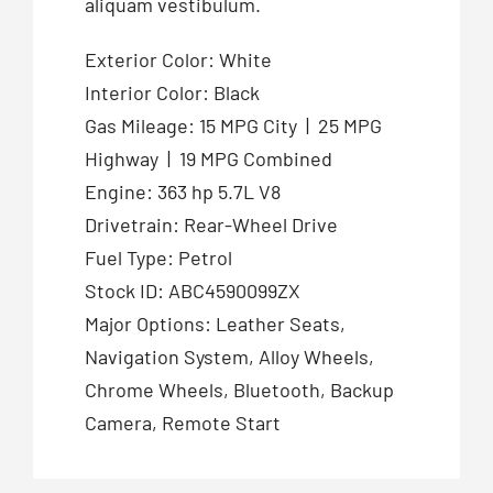
aliquam vestibulum.
Exterior Color: White
Interior Color: Black
Gas Mileage: 15 MPG City | 25 MPG
Highway | 19 MPG Combined
Engine: 363 hp 5.7L V8
Drivetrain: Rear-Wheel Drive
Fuel Type: Petrol
Stock ID: ABC4590099ZX
Major Options: Leather Seats,
Navigation System, Alloy Wheels,
Chrome Wheels, Bluetooth, Backup
Camera, Remote Start