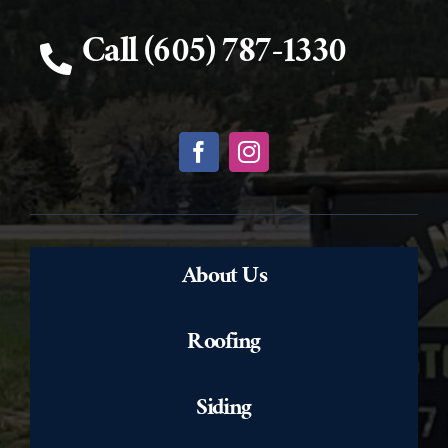
Call (605) 787-1330
About Us
Roofing
Siding