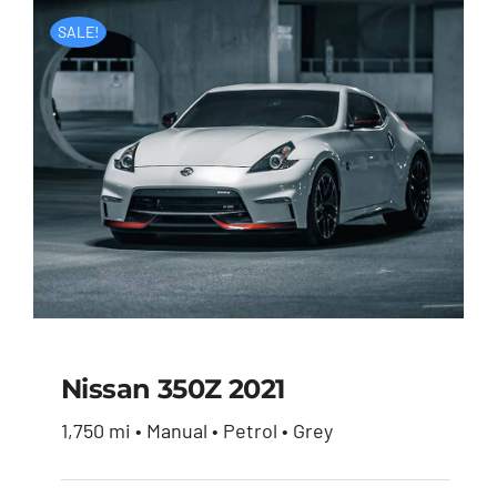
SALE!
Nissan 350Z 2021
1,750 mi • Manual • Petrol • Grey
Nissan 350Z 2021