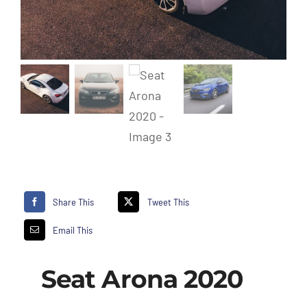
Share This
Tweet This
Email This
Seat Arona 2020