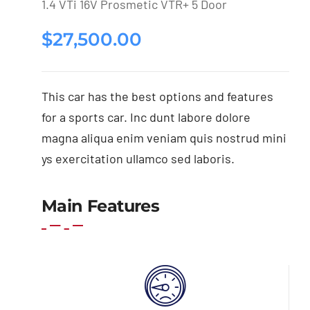
1.4 VTi 16V Prosmetic VTR+ 5 Door
$
27,500.00
This car has the best options and features
for a sports car. Inc dunt labore dolore
magna aliqua enim veniam quis nostrud mini
ys exercitation ullamco sed laboris.
Main Features