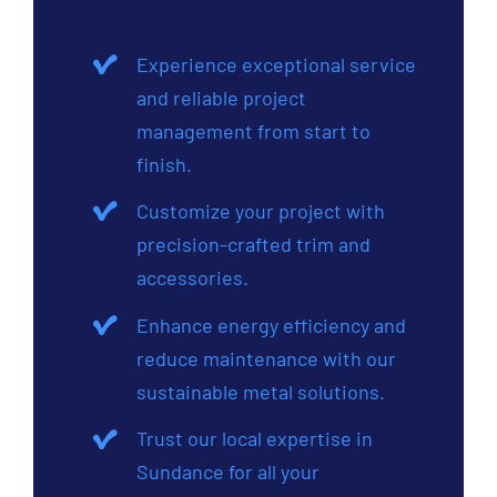
Experience exceptional service
and reliable project
management from start to
finish.
Customize your project with
precision-crafted trim and
accessories.
Enhance energy efficiency and
reduce maintenance with our
sustainable metal solutions.
Trust our local expertise in
Sundance for all your