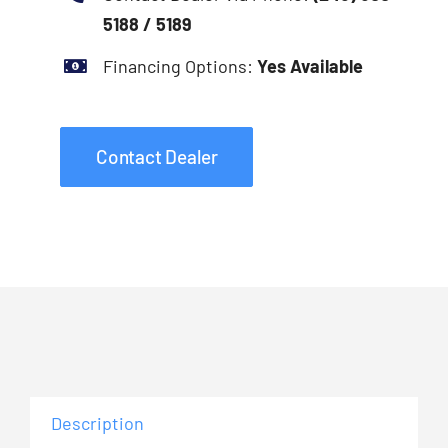
5188 / 5189
Financing Options:
Yes Available
Contact Dealer
Description