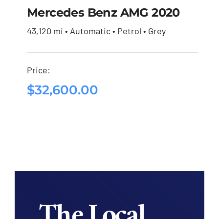
Mercedes Benz AMG 2020
43,120 mi • Automatic • Petrol • Grey
Mercedes Benz AMG
2020
Price:
$
32,600.00
$
32,600.00
The Local