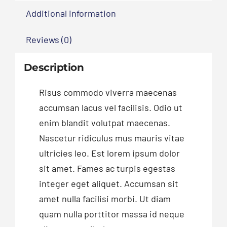
Additional information
Reviews (0)
Description
Risus commodo viverra maecenas
accumsan lacus vel facilisis. Odio ut
enim blandit volutpat maecenas.
Nascetur ridiculus mus mauris vitae
ultricies leo. Est lorem ipsum dolor
sit amet. Fames ac turpis egestas
integer eget aliquet. Accumsan sit
amet nulla facilisi morbi. Ut diam
quam nulla porttitor massa id neque