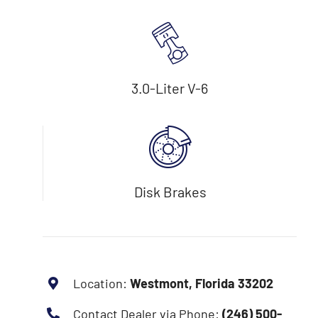
3.0-Liter V-6
Disk Brakes
Location:
Westmont, Florida 33202
Contact Dealer via Phone:
(246) 500-