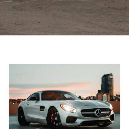
Trim
Colors
Gallery
Contact Us