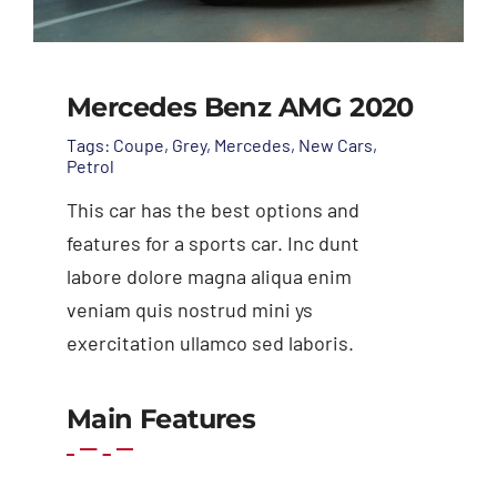
Mercedes Benz AMG 2020
Tags:
Coupe
,
Grey
,
Mercedes
,
New Cars
,
Petrol
This car has the best options and
features for a sports car. Inc dunt
labore dolore magna aliqua enim
veniam quis nostrud mini ys
exercitation ullamco sed laboris.
Add to cart
Details
Main Features