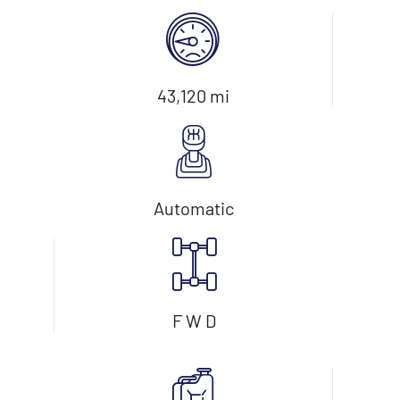
43,120 mi
Automatic
F W D