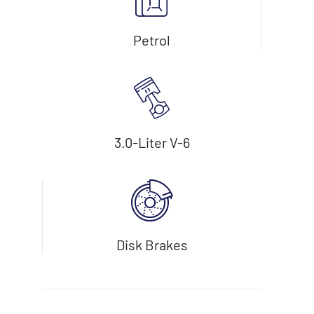
Petrol
3.0-Liter V-6
Disk Brakes