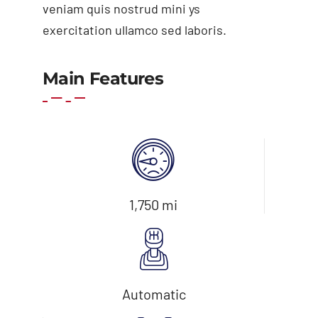
veniam quis nostrud mini ys
exercitation ullamco sed laboris.
Add to cart
Details
Main Features
1,750 mi
Automatic