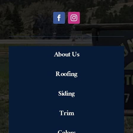
About Us
Roofing
Siding
Trim