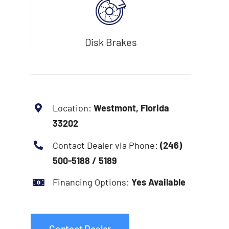
Disk Brakes
Location:
Westmont, Florida
33202
Contact Dealer via Phone:
(246)
500-5188 / 5189
Financing Options:
Yes Available
Contact Dealer