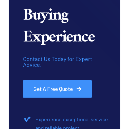
Buying
Experience
Contact Us Today for Expert
Advice.
Get A Free Quote
Experience exceptional service
and reliable project