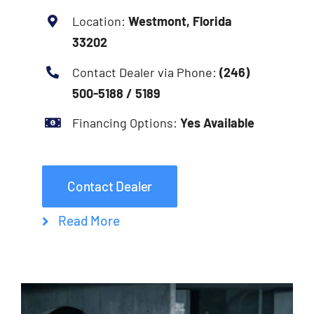
Location:
Westmont, Florida
33202
Contact Dealer via Phone:
(246)
500-5188 / 5189
Financing Options:
Yes Available
Contact Dealer
Read More