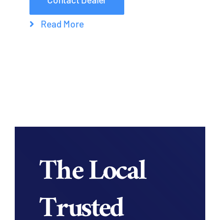
Read More
The Local
Trusted