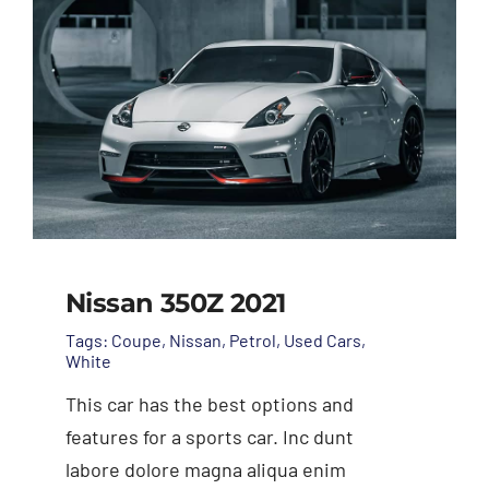
Nissan 350Z 2021
Tags:
Coupe
,
Nissan
,
Petrol
,
Used Cars
,
White
This car has the best options and
features for a sports car. Inc dunt
labore dolore magna aliqua enim