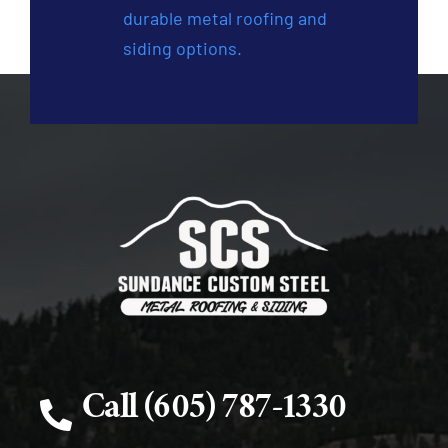
durable metal roofing and
siding options.
Call (605) 787-1330