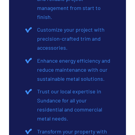
management from start to
finish.
Customize your project with
precision-crafted trim and
accessories.
Enhance energy efficiency and
reduce maintenance with our
sustainable metal solutions.
Trust our local expertise in
Sundance for all your
residential and commercial
metal needs.
Transform your property with