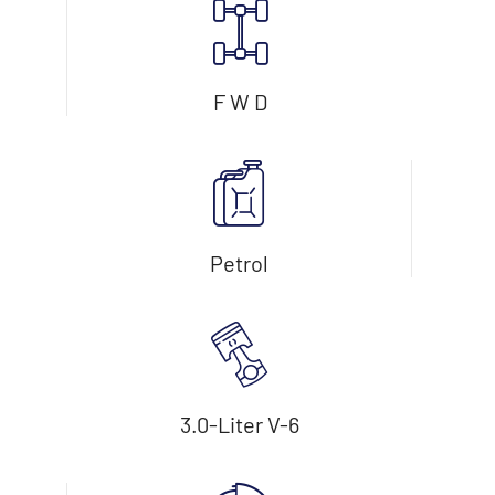
F W D
Petrol
3.0-Liter V-6