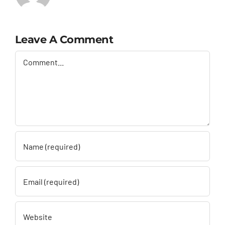
Leave A Comment
Comment