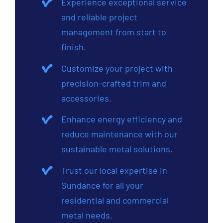
Experience exceptional service
and reliable project
management from start to
finish.
Customize your project with
precision-crafted trim and
accessories.
Enhance energy efficiency and
reduce maintenance with our
sustainable metal solutions.
Trust our local expertise in
Sundance for all your
residential and commercial
metal needs.