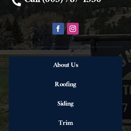
Call (605) 787-1330
About Us
Roofing
Siding
Trim