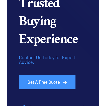
Trusted
Buying
Experience
Contact Us Today for Expert
Advice.
Get A Free Quote