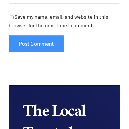
Save my name, email, and website in this
browser for the next time I comment.
The Local