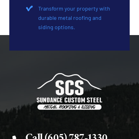
Transform your property with
durable metal roofing and
siding options.