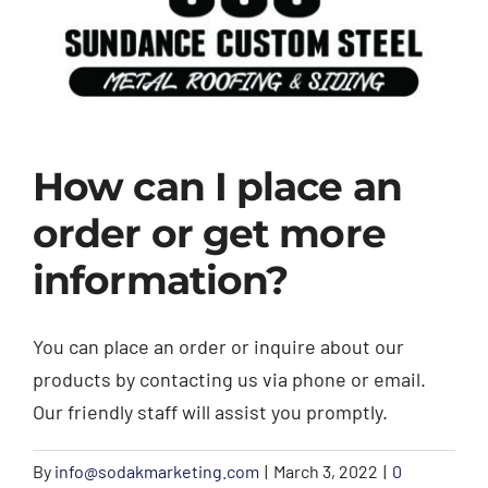
Trim
Colors
Gallery
How can I place an
Contact Us
order or get more
information?
You can place an order or inquire about our
products by contacting us via phone or email.
Our friendly staff will assist you promptly.
By
info@sodakmarketing.com
|
March 3, 2022
|
0