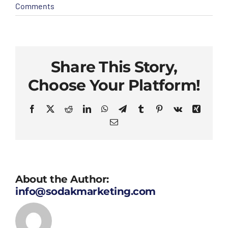
Comments
Share This Story,
Choose Your Platform!
Facebook
X
Reddit
LinkedIn
WhatsApp
Telegram
Tumblr
Pinterest
Vk
Xing
Email
About the Author:
info@sodakmarketing.com