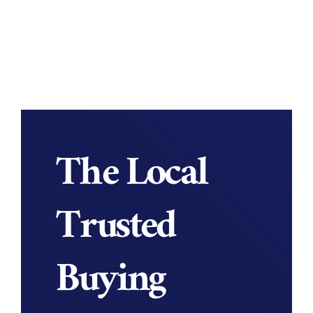
The Local
Trusted
Buying