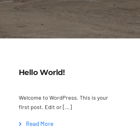
Trim
Colors
Gallery
Contact Us
Hello World!
Welcome to WordPress. This is your
first post. Edit or [...]
Read More