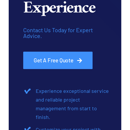
Experience
Contact Us Today for Expert
Advice.
Get A Free Quote
Experience exceptional service
and reliable project
management from start to
finish.
Customize your project with