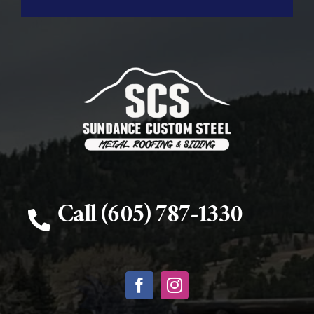
Call (605) 787-1330