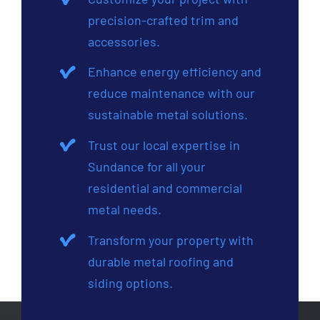
precision-crafted trim and
accessories.
Enhance energy efficiency and
reduce maintenance with our
sustainable metal solutions.
Trust our local expertise in
Sundance for all your
residential and commercial
metal needs.
Transform your property with
durable metal roofing and
siding options.