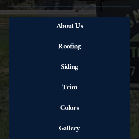
About Us
Roofing
Siding
Trim
Colors
Gallery